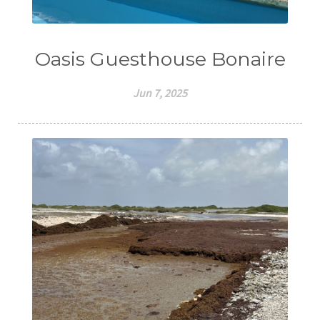
Oasis Guesthouse Bonaire
Jun 7, 2025