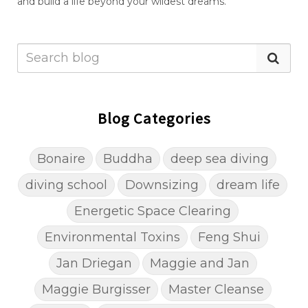
and build a life beyond your wildest dreams.
Blog Categories
Bonaire
Buddha
deep sea diving
diving school
Downsizing
dream life
Energetic Space Clearing
Environmental Toxins
Feng Shui
Jan Driegan
Maggie and Jan
Maggie Burgisser
Master Cleanse