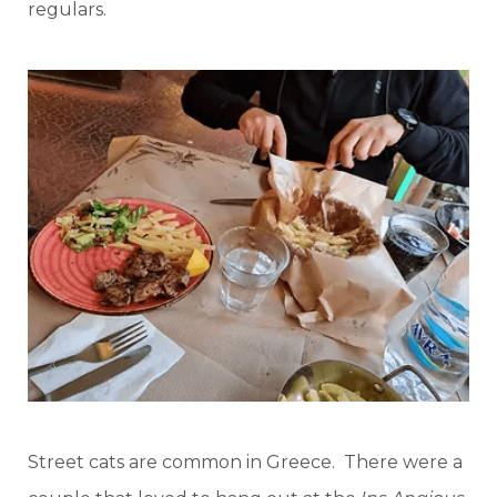
regulars.
Street cats are common in Greece. There were a