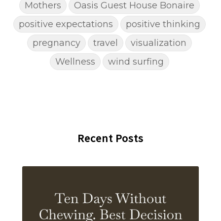
Mothers
Oasis Guest House Bonaire
positive expectations
positive thinking
pregnancy
travel
visualization
Wellness
wind surfing
Recent Posts