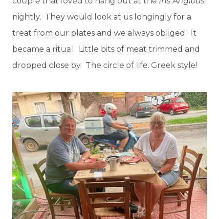
couple that loved to hang out at the
Ins Angious
nightly. They would look at us longingly for a
treat from our plates and we always obliged. It
became a ritual. Little bits of meat trimmed and
dropped close by. The circle of life. Greek style!