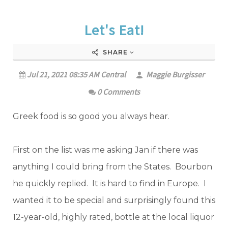
Let's Eat!
SHARE
Jul 21, 2021 08:35 AM Central
Maggie Burgisser
0 Comments
Greek food is so good you always hear.
First on the list was me asking Jan if there was
anything I could bring from the States. Bourbon
he quickly replied. It is hard to find in Europe. I
wanted it to be special and surprisingly found this
12-year-old, highly rated, bottle at the local liquor