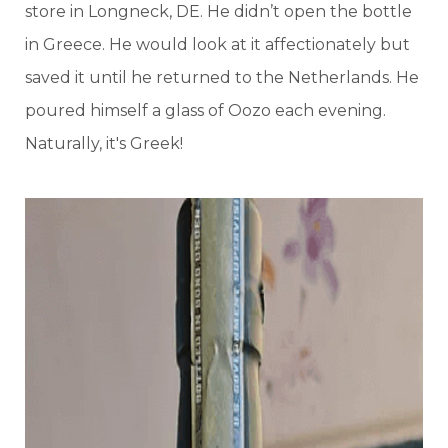
store in Longneck, DE. He didn’t open the bottle
in Greece. He would look at it affectionately but
saved it until he returned to the Netherlands. He
poured himself a glass of Oozo each evening.
Naturally, it's Greek!