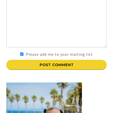
Please add me to your mailing list
POST COMMENT