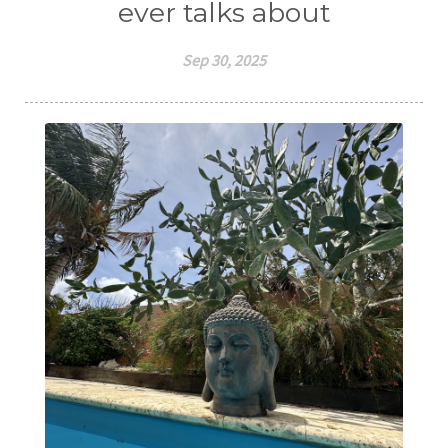
ever talks about
Sep 30, 2025