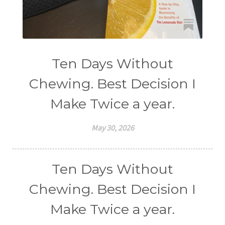
Ten Days Without
Chewing. Best Decision I
Make Twice a year.
May 30, 2026
Ten Days Without
Chewing. Best Decision I
Make Twice a year.