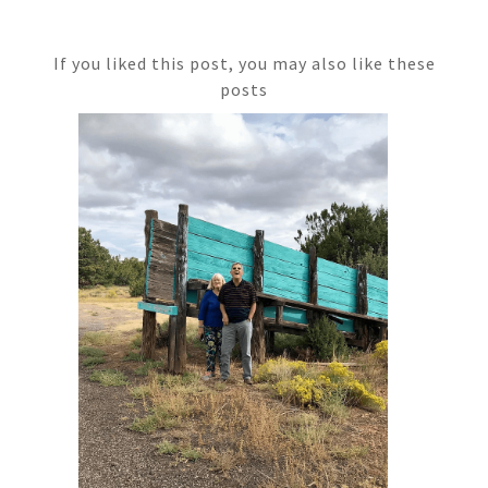
If you liked this post, you may also like these
posts