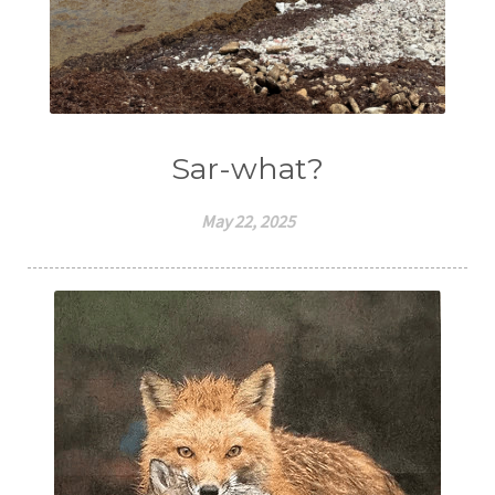
Sar-what?
May 22, 2025