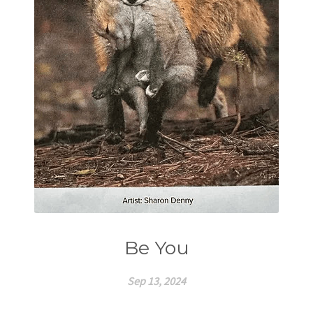
Be You
Sep 13, 2024