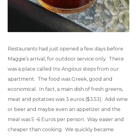
Restaurants had just opened a few days before
Maggie’s arrival, for outdoor service only. There
was a place called
Ins Angious
steps from our
apartment. The food was Greek, good and
economical. In fact, a main dish of fresh greens,
meat and potatoes was 3 euros ($3.53). Add wine
or beer and maybe even an appetizer and the
meal was 5 -6 Euros per person. Way easier and
cheaper than cooking. We quickly became