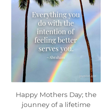
Happy Mothers Day; the
jounney of a lifetime