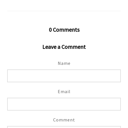
0
Comments
Leave a Comment
Name
Email
Comment