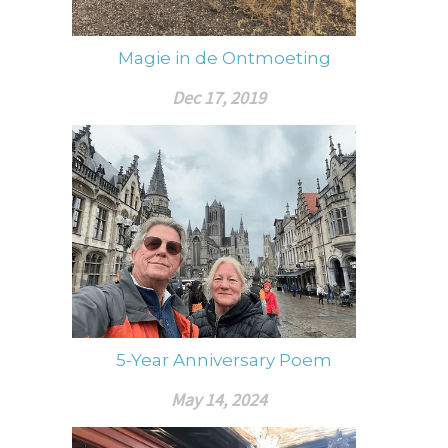
Magie in de Ontmoeting
Dec 17, 2019
5-Year Anniversary Poem
May 14, 2024