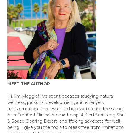
MEET THE AUTHOR
Hi, I'm Maggie! I’ve spent decades studying natural
wellness, personal development, and energetic
transformation and I want to help you create the same.
As a Certified Clinical Aromatherapist, Certified Feng Shui
& Space Clearing Expert, and lifelong advocate for well-
being, I give you the tools to break free from limitations