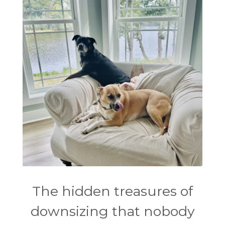
The hidden treasures of
downsizing that nobody