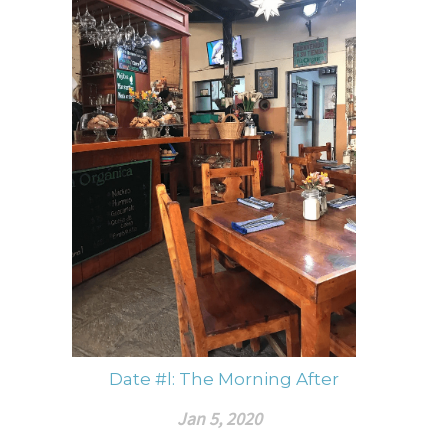
Date #l: The Morning After
Jan 5, 2020