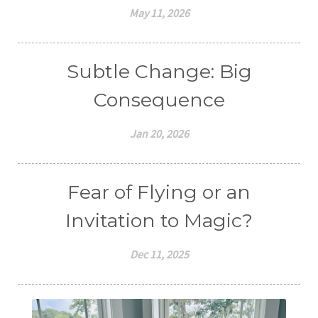
May 11, 2026
Subtle Change: Big
Consequence
Jan 20, 2026
Fear of Flying or an
Invitation to Magic?
Dec 11, 2025