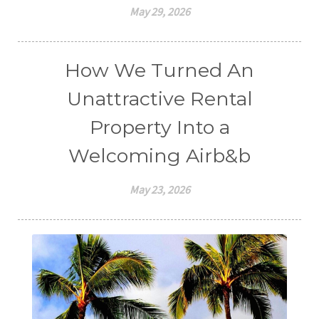
May 29, 2026
How We Turned An
Unattractive Rental
Property Into a
Welcoming Airb&b
May 23, 2026