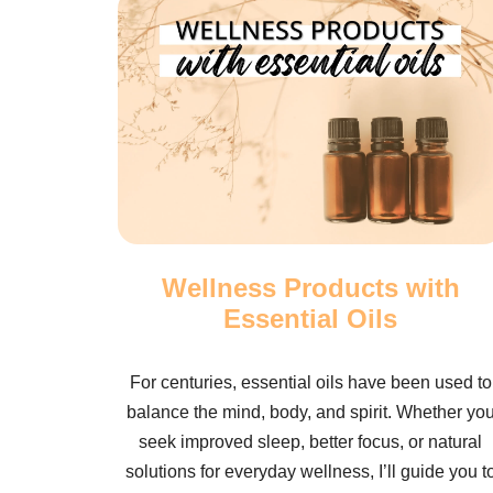
Wellness Products with
Essential Oils
For centuries, essential oils have been used to
balance the mind, body, and spirit. Whether yo
seek improved sleep, better focus, or natural
solutions for everyday wellness, I’ll guide you t