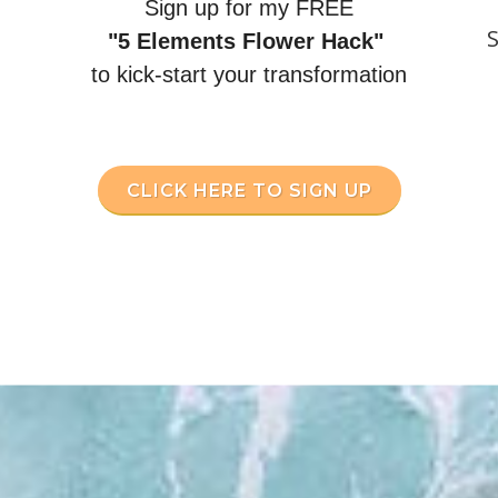
Sign up for my FREE
S
"5 Elements Flower Hack"
to kick-start your transformation
CLICK HERE TO SIGN UP