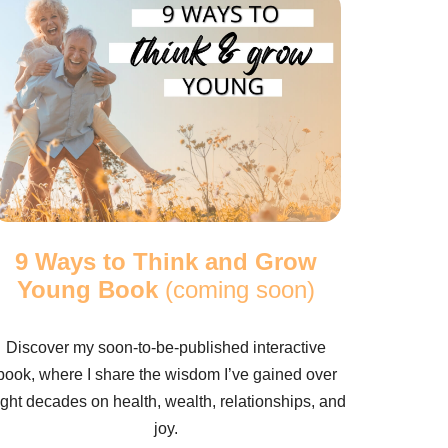
9 Ways to Think and Grow
Young Book
(coming soon)
Discover my soon-to-be-published interactive
book, where I share the wisdom I’ve gained over
ight decades on health, wealth, relationships, and
joy.