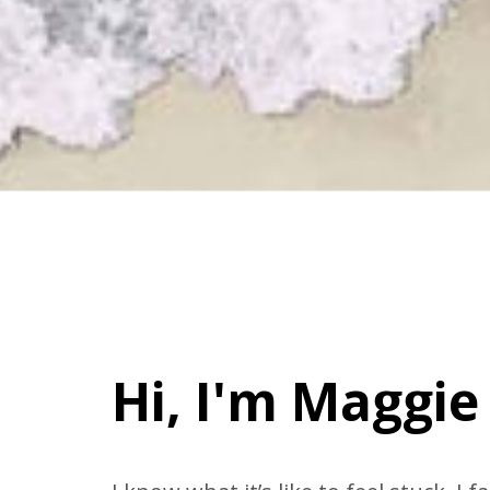
Hi, I'm Maggie