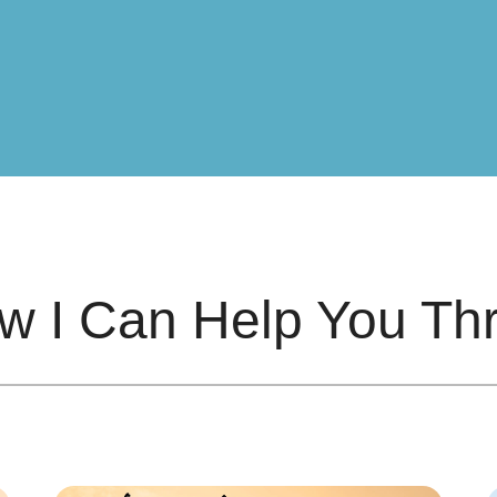
w I Can Help You Thr