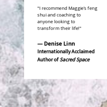
"
I recommend Maggie’s feng
shui and coaching to
anyone looking to
transform their life!
"
— Denise Linn
Internationally Acclaimed
Author of
Sacred Space