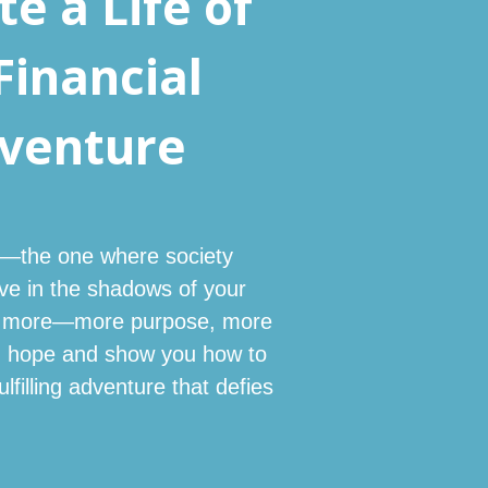
e a Life of
Financial
dventure
fe—the one where society
ive in the shadows of your
ave more—more purpose, more
ou hope and show you how to
lfilling adventure that defies