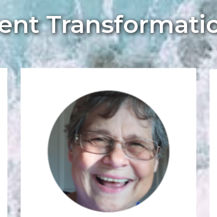
ient Transformati