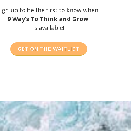
ign up to be the first to know when
9 Way's To Think and Grow
is available!
GET ON THE WAITLIST