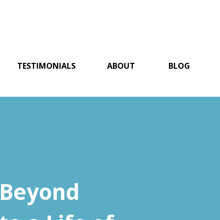
TESTIMONIALS
ABOUT
BLOG
 Beyond