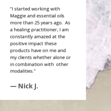
“I started working with
Maggie and essential oils
more than 25 years ago. As
a healing practitioner, I am
constantly amazed at the
positive impact these
products have on me and
my clients whether alone or
in combination with other
modalities.”
— Nick J.