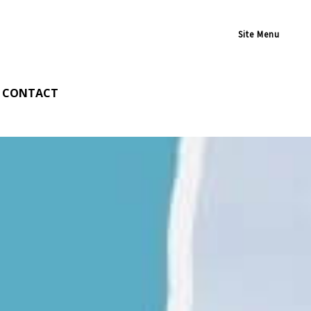
Site Menu
CONTACT