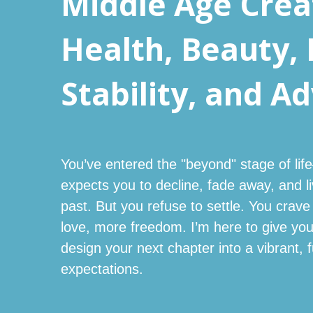
Middle Age Creat
Health, Beauty, 
Stability, and A
You’ve entered the "beyond" stage of li
expects you to decline, fade away, and l
past. But you refuse to settle. You cr
love, more freedom. I’m here to give y
design your next chapter into a vibrant, fu
expectations.