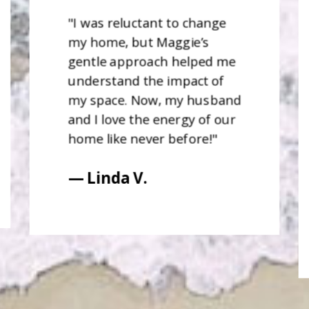
"I was reluctant to change
my home, but Maggie’s
gentle approach helped me
understand the impact of
my space. Now, my husband
and I love the energy of our
home like never before!"
— Linda V.