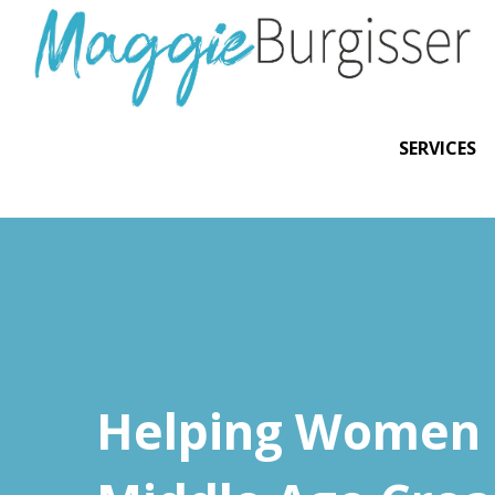
SERVICES
Helping Women