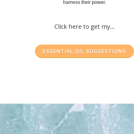
harness their power.
Click here to get my...
ESSENTIAL OIL SUGGESTIONS