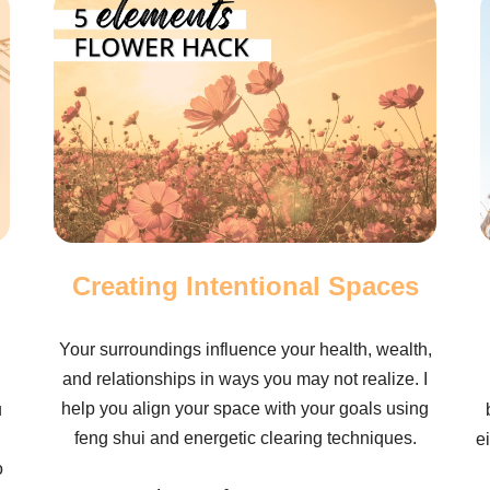
Creating Intentional Spaces
Your surroundings influence your health, wealth,
and relationships in ways you may not realize. I
help you align your space with your goals using
u
feng shui and energetic clearing techniques.
e
o