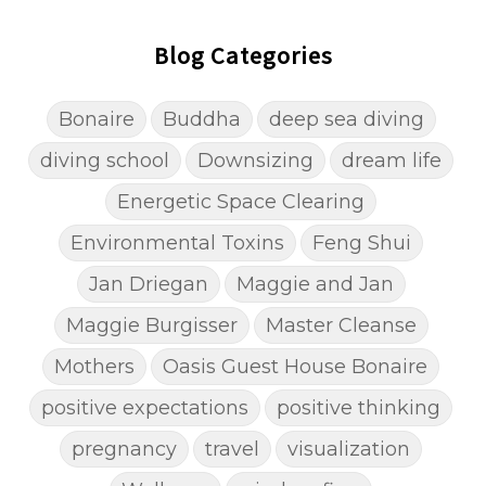
Blog Categories
Bonaire
Buddha
deep sea diving
diving school
Downsizing
dream life
Energetic Space Clearing
Environmental Toxins
Feng Shui
Jan Driegan
Maggie and Jan
Maggie Burgisser
Master Cleanse
Mothers
Oasis Guest House Bonaire
positive expectations
positive thinking
pregnancy
travel
visualization