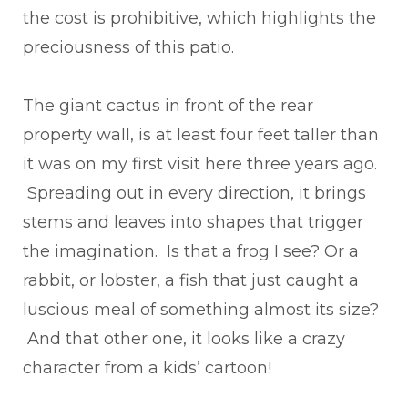
the cost is prohibitive, which highlights the
preciousness of this patio.
The giant cactus in front of the rear
property wall, is at least four feet taller than
it was on my first visit here three years ago.
Spreading out in every direction, it brings
stems and leaves into shapes that trigger
the imagination. Is that a frog I see? Or a
rabbit, or lobster, a fish that just caught a
luscious meal of something almost its size?
And that other one, it looks like a crazy
character from a kids’ cartoon!