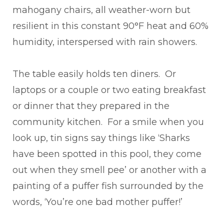
mahogany chairs, all weather-worn but
resilient in this constant 90°F heat and 60%
humidity, interspersed with rain showers.
The table easily holds ten diners. Or
laptops or a couple or two eating breakfast
or dinner that they prepared in the
community kitchen. For a smile when you
look up, tin signs say things like ‘Sharks
have been spotted in this pool, they come
out when they smell pee’ or another with a
painting of a puffer fish surrounded by the
words, ‘You’re one bad mother puffer!’