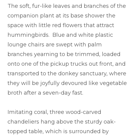
The soft, fur-like leaves and branches of the
companion plant at its base shower the
space with little red flowers that attract
hummingbirds. Blue and white plastic
lounge chairs are swept with palm
branches yearning to be trimmed, loaded
onto one of the pickup trucks out front, and
transported to the donkey sanctuary, where
they will be joyfully devoured like vegetable
broth after a seven-day fast.
Imitating coral, three wood-carved
chandeliers hang above the sturdy oak-
topped table, which is surrounded by