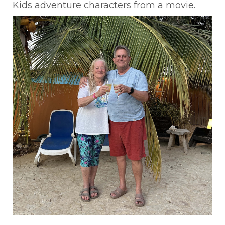
Kids adventure characters from a movie.