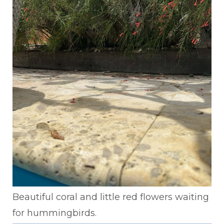
Beautiful coral and little red flowers waiting
for hummingbirds.