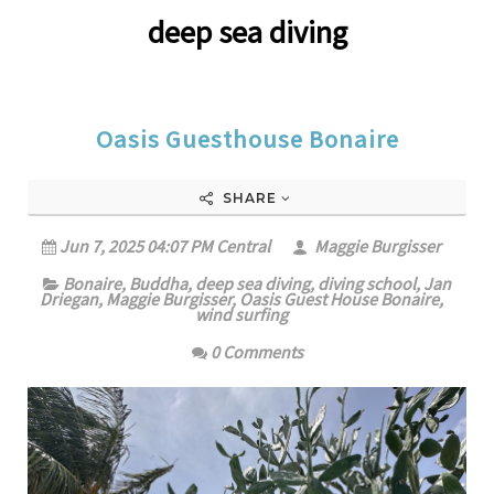
deep sea diving
Oasis Guesthouse Bonaire
SHARE
Jun 7, 2025 04:07 PM Central
Maggie Burgisser
Bonaire
,
Buddha
,
deep sea diving
,
diving school
,
Jan
Driegan
,
Maggie Burgisser
,
Oasis Guest House Bonaire
,
wind surfing
0 Comments