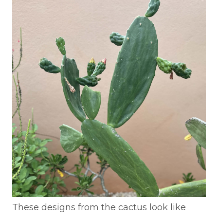
These designs from the cactus look like