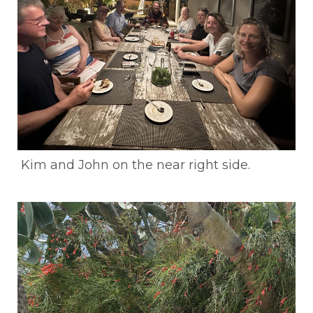
Kim and John on the near right side.