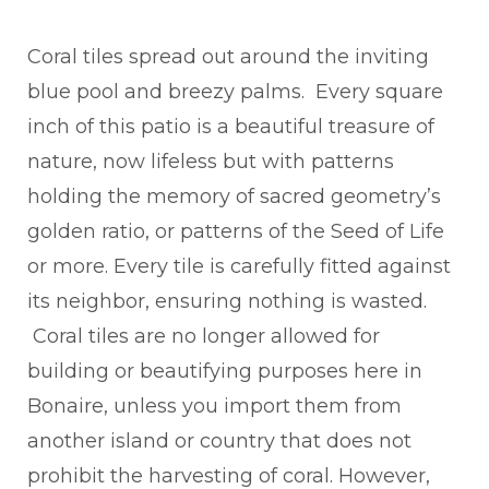
Coral tiles spread out around the inviting
blue pool and breezy palms. Every square
inch of this patio is a beautiful treasure of
nature, now lifeless but with patterns
holding the memory of sacred geometry’s
golden ratio, or patterns of the Seed of Life
or more. Every tile is carefully fitted against
its neighbor, ensuring nothing is wasted.
Coral tiles are no longer allowed for
building or beautifying purposes here in
Bonaire, unless you import them from
another island or country that does not
prohibit the harvesting of coral. However,