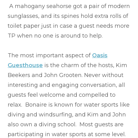
A mahogany seahorse got a pair of modern
sunglasses, and its spines hold extra rolls of
toilet paper just in case a guest needs more
TP when no one is around to help.
The most important aspect of
Oasis
Guesthouse
is the charm of the hosts, Kim
Beekers and John Grooten. Never without
interesting and engaging conversation, all
guests feel welcome and compelled to
relax. Bonaire is known for water sports like
diving and windsurfing, and Kim and John
also own a diving school. Most guests are
participating in water sports at some level.