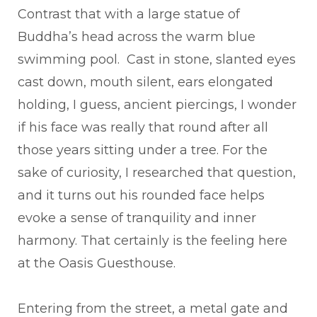
Contrast that with a large statue of
Buddha’s head across the warm blue
swimming pool. Cast in stone, slanted eyes
cast down, mouth silent, ears elongated
holding, I guess, ancient piercings, I wonder
if his face was really that round after all
those years sitting under a tree. For the
sake of curiosity, I researched that question,
and it turns out his rounded face helps
evoke a sense of tranquility and inner
harmony. That certainly is the feeling here
at the Oasis Guesthouse.
Entering from the street, a metal gate and