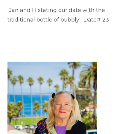
Jan and I I stating our date with the
traditional bottle of bubbly! Date# 23