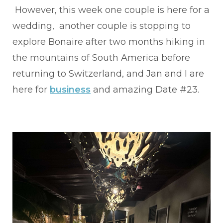
However, this week one couple is here for a
wedding, another couple is stopping to
explore Bonaire after two months hiking in
the mountains of South America before
returning to Switzerland, and Jan and I are
here for
business
and amazing Date #23.