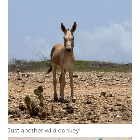
Just another wild donkey!