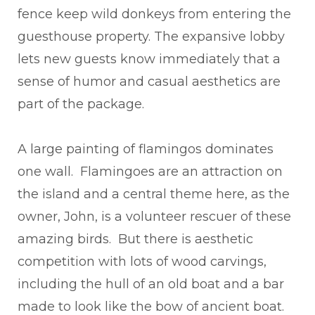
fence keep wild donkeys from entering the
guesthouse property. The expansive lobby
lets new guests know immediately that a
sense of humor and casual aesthetics are
part of the package.
A large painting of flamingos dominates
one wall. Flamingoes are an attraction on
the island and a central theme here, as the
owner, John, is a volunteer rescuer of these
amazing birds. But there is aesthetic
competition with lots of wood carvings,
including the hull of an old boat and a bar
made to look like the bow of ancient boat.