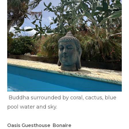
Buddha surrounded by coral, cactus, blue
pool water and sky.
Oasis Guesthouse Bonaire