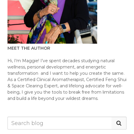
MEET THE AUTHOR
Hi, I'm Maggie! I’ve spent decades studying natural
wellness, personal development, and energetic
transformation and I want to help you create the same.
As a Certified Clinical Aromatherapist, Certified Feng Shui
& Space Clearing Expert, and lifelong advocate for well-
being, I give you the tools to break free from limitations
and build a life beyond your wildest dreams.