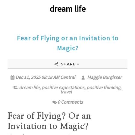
dream life
Fear of Flying or an Invitation to
Magic?
SHARE
Dec 11, 2025 08:18 AM Central
Maggie Burgisser
dream life
,
positive expectations
,
positive thinking
,
travel
0 Comments
Fear of Flying? Or an
Invitation to Magic?