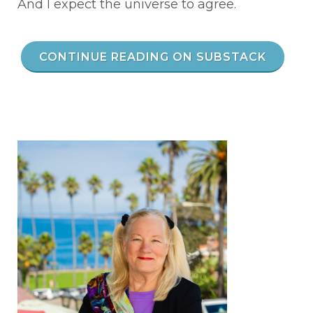
And I expect the universe to agree.
CONTINUE READING ON SUBSTACK