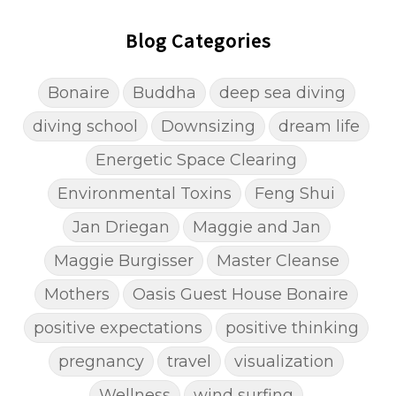
Blog Categories
Bonaire
Buddha
deep sea diving
diving school
Downsizing
dream life
Energetic Space Clearing
Environmental Toxins
Feng Shui
Jan Driegan
Maggie and Jan
Maggie Burgisser
Master Cleanse
Mothers
Oasis Guest House Bonaire
positive expectations
positive thinking
pregnancy
travel
visualization
Wellness
wind surfing