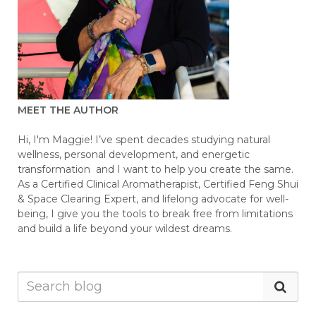
MEET THE AUTHOR
Hi, I'm Maggie! I’ve spent decades studying natural
wellness, personal development, and energetic
transformation and I want to help you create the same.
As a Certified Clinical Aromatherapist, Certified Feng Shui
& Space Clearing Expert, and lifelong advocate for well-
being, I give you the tools to break free from limitations
and build a life beyond your wildest dreams.