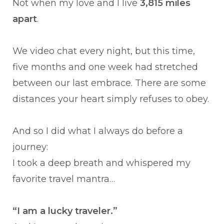
Not when my love and I live
3,815 miles
apart
.
We video chat every night, but this time,
five months and one week had stretched
between our last embrace. There are some
distances your heart simply refuses to obey.
And so I did what I always do before a
journey:
I took a deep breath and whispered my
favorite travel mantra…
“I am a lucky traveler.”