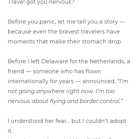
Travel got you nervous?
Before you panic, let me tell you a story —
because even the bravest travelers have
moments that make their stomach drop.
Before I left Delaware for the Netherlands, a
friend — someone who has flown
internationally for years — announced,
“I’m
not going anywhere right now. I’m too
nervous about flying and border control.”
I understood her fear… but I couldn’t adopt
it.