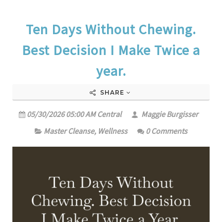
Ten Days Without Chewing.
Best Decision I Make Twice a
year.
SHARE
05/30/2026 05:00 AM Central
Maggie Burgisser
Master Cleanse
,
Wellness
0 Comments