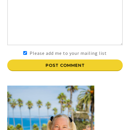
Please add me to your mailing list
POST COMMENT