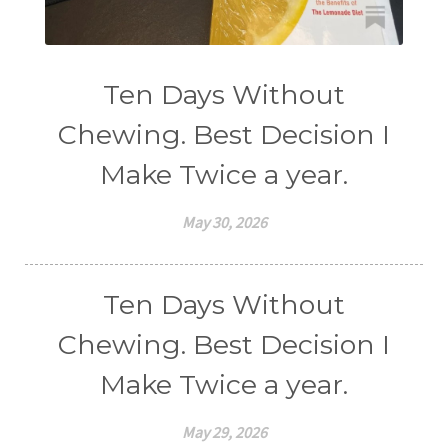
Ten Days Without
Chewing. Best Decision I
Make Twice a year.
May 30, 2026
Ten Days Without
Chewing. Best Decision I
Make Twice a year.
May 29, 2026