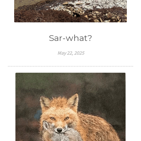
Sar-what?
May 22, 2025