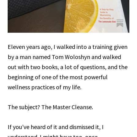
Eleven years ago, I walked into a training given
by a man named Tom Woloshyn and walked
out with two books, a lot of questions, and the
beginning of one of the most powerful
wellness practices of my life.
The subject? The Master Cleanse.
If you’ve heard of it and dismissed it, I
understand. I might have too, once.