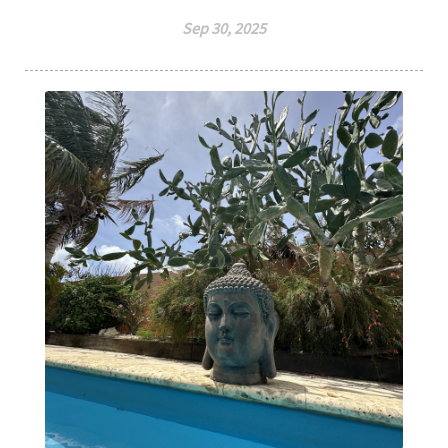
Sep 30, 2025