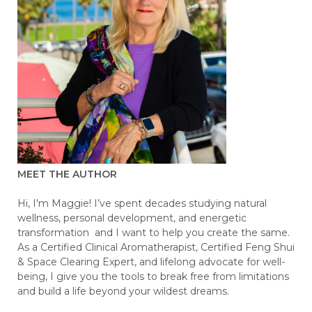
MEET THE AUTHOR
Hi, I'm Maggie! I’ve spent decades studying natural
wellness, personal development, and energetic
transformation and I want to help you create the same.
As a Certified Clinical Aromatherapist, Certified Feng Shui
& Space Clearing Expert, and lifelong advocate for well-
being, I give you the tools to break free from limitations
and build a life beyond your wildest dreams.