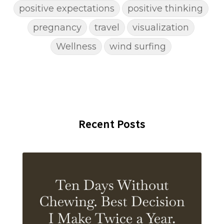
positive expectations
positive thinking
pregnancy
travel
visualization
Wellness
wind surfing
Recent Posts