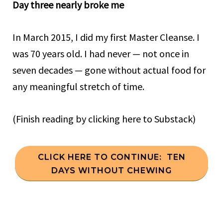
Day three nearly broke me
In March 2015, I did my first Master Cleanse. I
was 70 years old. I had never — not once in
seven decades — gone without actual food for
any meaningful stretch of time.
(Finish reading by clicking here to Substack)
CLICK HERE TO CONTINUE: TEN
DAYS WITHOUT CHEWING