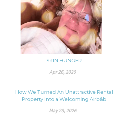
SKIN HUNGER
Apr 26, 2020
How We Turned An Unattractive Rental
Property Into a Welcoming Airb&b
May 23, 2026