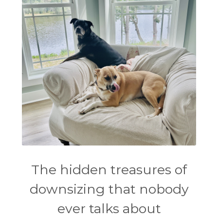
The hidden treasures of
downsizing that nobody
ever talks about