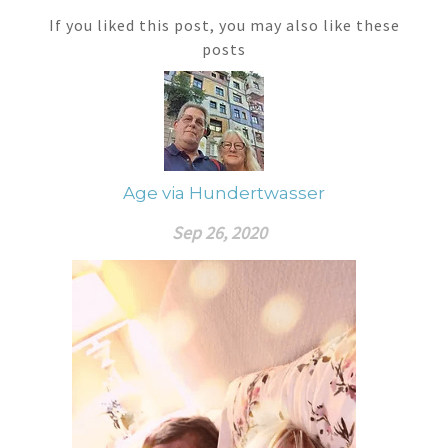
If you liked this post, you may also like these
posts
Age via Hundertwasser
Sep 26, 2020