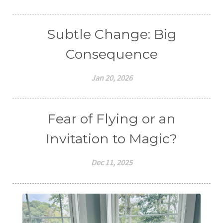
Subtle Change: Big
Consequence
Jan 20, 2026
Fear of Flying or an
Invitation to Magic?
Dec 11, 2025