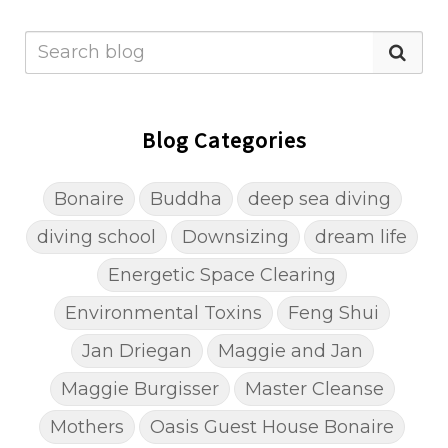
Blog Categories
Bonaire
Buddha
deep sea diving
diving school
Downsizing
dream life
Energetic Space Clearing
Environmental Toxins
Feng Shui
Jan Driegan
Maggie and Jan
Maggie Burgisser
Master Cleanse
Mothers
Oasis Guest House Bonaire