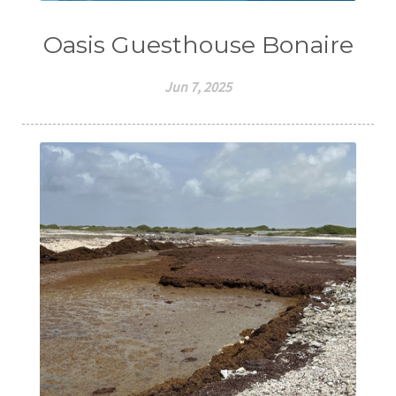
Oasis Guesthouse Bonaire
Jun 7, 2025