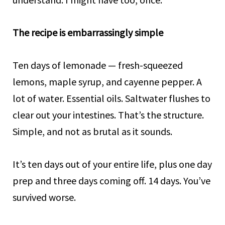
The recipe is embarrassingly simple
Ten days of lemonade — fresh-squeezed
lemons, maple syrup, and cayenne pepper. A
lot of water. Essential oils. Saltwater flushes to
clear out your intestines. That’s the structure.
Simple, and not as brutal as it sounds.
It’s ten days out of your entire life, plus one day
prep and three days coming off. 14 days. You’ve
survived worse.