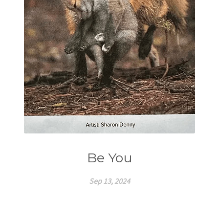
Be You
Sep 13, 2024