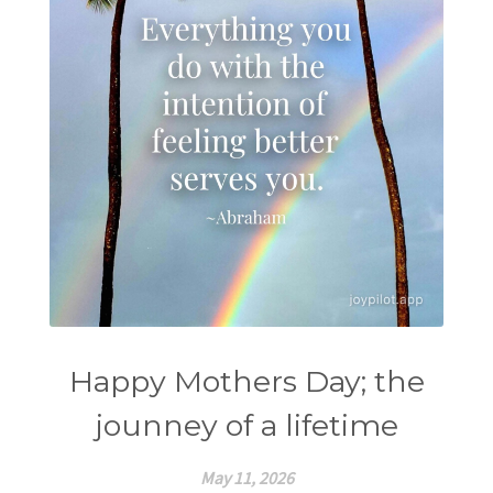
Happy Mothers Day; the
jounney of a lifetime
May 11, 2026