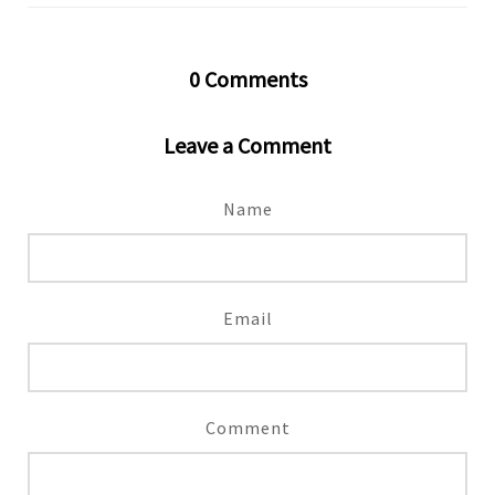
0
Comments
Leave a Comment
Name
Email
Comment