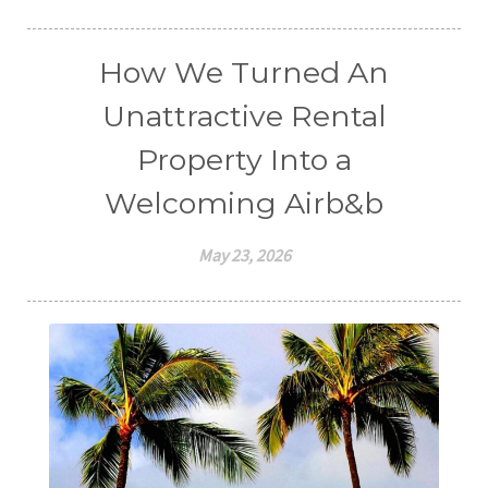
How We Turned An
Unattractive Rental
Property Into a
Welcoming Airb&b
May 23, 2026