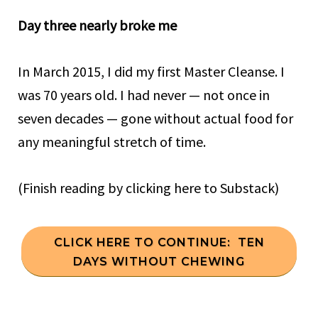
Day three nearly broke me
In March 2015, I did my first Master Cleanse. I
was 70 years old. I had never — not once in
seven decades — gone without actual food for
any meaningful stretch of time.
(Finish reading by clicking here to Substack)
CLICK HERE TO CONTINUE: TEN
DAYS WITHOUT CHEWING