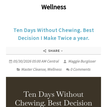
Wellness
Ten Days Without Chewing. Best
Decision I Make Twice a year.
SHARE
05/30/2026 05:00 AM Central
Maggie Burgisser
Master Cleanse
,
Wellness
0 Comments