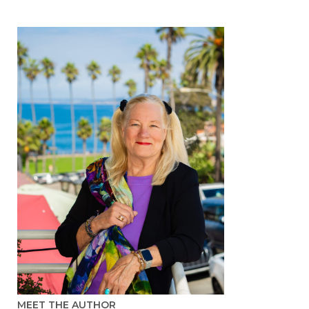
MEET THE AUTHOR