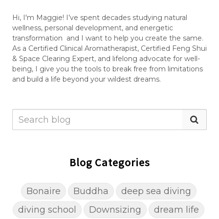
Hi, I'm Maggie! I’ve spent decades studying natural
wellness, personal development, and energetic
transformation and I want to help you create the same.
As a Certified Clinical Aromatherapist, Certified Feng Shui
& Space Clearing Expert, and lifelong advocate for well-
being, I give you the tools to break free from limitations
and build a life beyond your wildest dreams.
Blog Categories
Bonaire
Buddha
deep sea diving
diving school
Downsizing
dream life