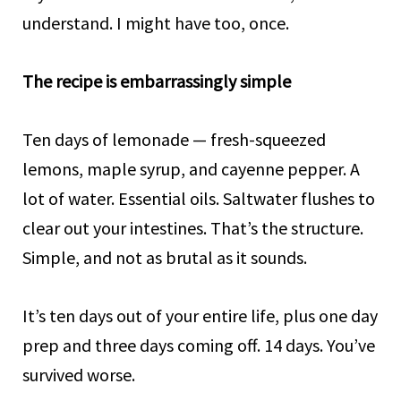
understand. I might have too, once.
The recipe is embarrassingly simple
Ten days of lemonade — fresh-squeezed
lemons, maple syrup, and cayenne pepper. A
lot of water. Essential oils. Saltwater flushes to
clear out your intestines. That’s the structure.
Simple, and not as brutal as it sounds.
It’s ten days out of your entire life, plus one day
prep and three days coming off. 14 days. You’ve
survived worse.