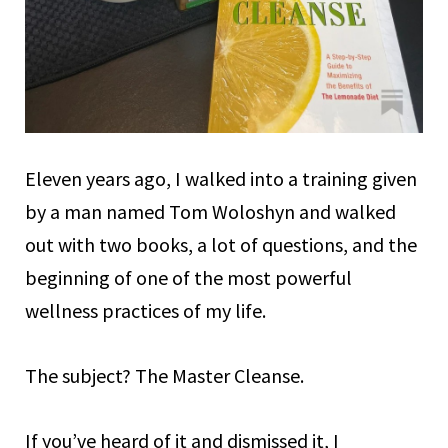
Eleven years ago, I walked into a training given
by a man named Tom Woloshyn and walked
out with two books, a lot of questions, and the
beginning of one of the most powerful
wellness practices of my life.
The subject? The Master Cleanse.
If you’ve heard of it and dismissed it, I