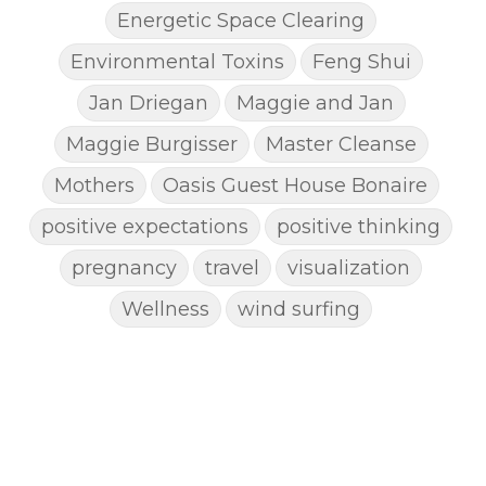
Energetic Space Clearing
Environmental Toxins
Feng Shui
Jan Driegan
Maggie and Jan
Maggie Burgisser
Master Cleanse
Mothers
Oasis Guest House Bonaire
positive expectations
positive thinking
pregnancy
travel
visualization
Wellness
wind surfing