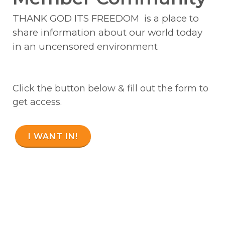
THANK GOD ITS FREEDOM is a place to
share information about our world today
in an uncensored environment
Click the button below & fill out the form to
get access.
I WANT IN!