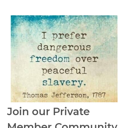
Join our Private
Member Community