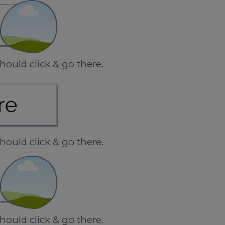
hould click & go there.
hould click & go there.
hould click & go there.