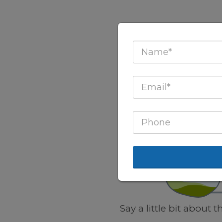
Say a little bit about