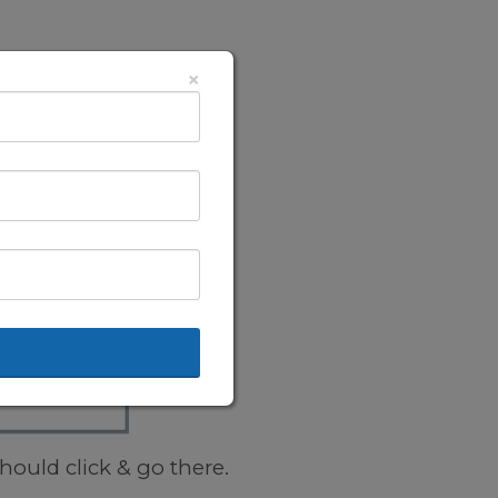
×
hould click & go there.