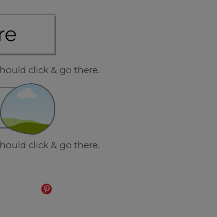
hould click & go there.
hould click & go there.