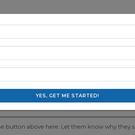
@YourIGHandleGoesHere
YES, GET ME STARTED!
 the button above here. Let them know why they s