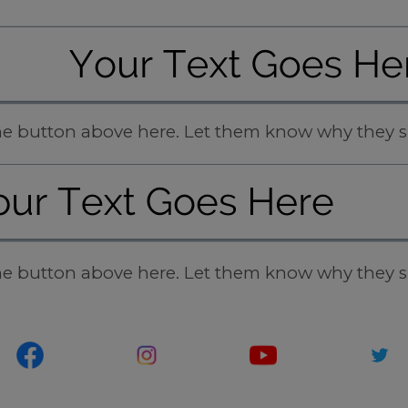
 the button above here. Let them know why they s
 the button above here. Let them know why they s