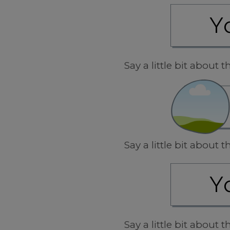
Say a little bit about
Say a little bit about
Say a little bit about