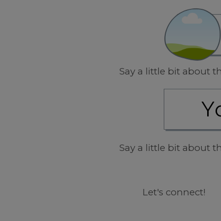
Say a little bit about
Say a little bit about
Let's connect!