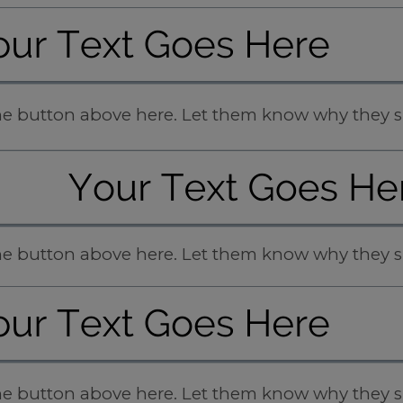
 the button above here. Let them know why they s
 the button above here. Let them know why they s
 the button above here. Let them know why they s